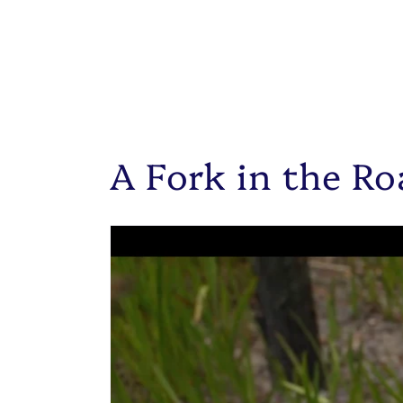
A Fork in the Ro