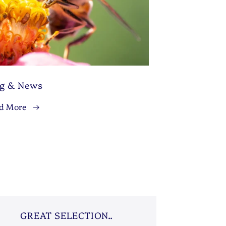
og & News
d More
GREAT SELECTION..