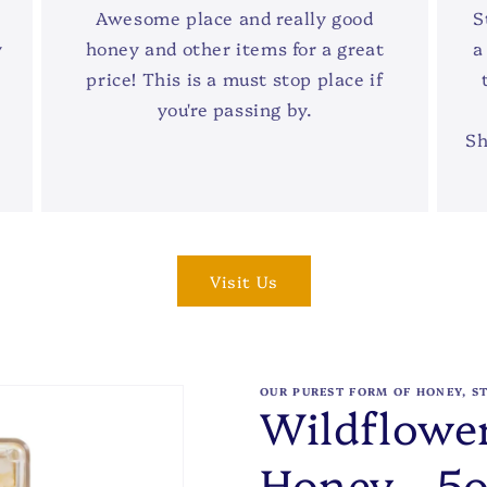
Awesome place and really good
S
y
honey and other items for a great
a
price! This is a must stop place if
you're passing by.
Sh
Visit Us
OUR PUREST FORM OF HONEY, S
Wildflowe
Honey - 5