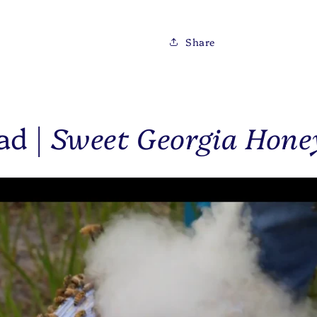
Share
ad |
Sweet Georgia Hone