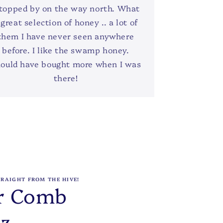
topped by on the way north. What
 great selection of honey .. a lot of
them I have never seen anywhere
before. I like the swamp honey.
ould have bought more when I was
there!
TRAIGHT FROM THE HIVE!
r Comb
oz