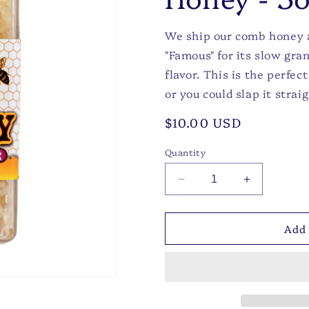
We ship our comb honey a
"Famous" for its slow gra
flavor. This is the perfec
or you could slap it straig
Regular
$10.00 USD
price
Quantity
Decrease
Increase
quantity
quantity
for
for
Add 
Wildflower
Wildflower
Comb
Comb
Honey
Honey
-
-
5oz
5oz