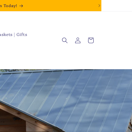
m Today!
askets | Gifts
Log
Cart
in