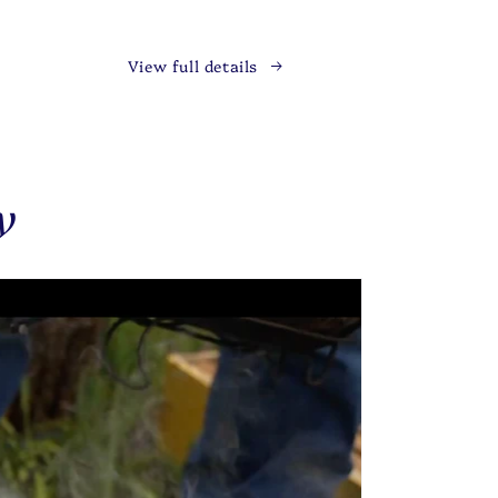
View full details
y