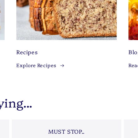
Recipes
Bl
Explore Recipes
Rea
ing...
MUST STOP..