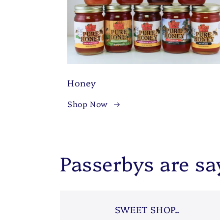
Honey
Shop Now
Passerbys are say
SWEET SHOP..