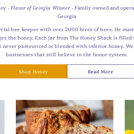
ney -
Flavor of Georgia Winner - F
amily owned and opera
Georgia
cial bee keeper with over 2000 hives of bees. He main
es the honey. Each jar from The Honey Shack is fille
s never pasteurized or blended with inferior honey. We 
businesses that still believe in the honor system.
Shop Honey
Read More