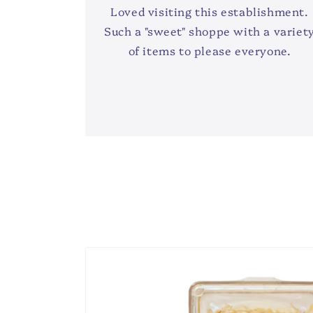
Loved visiting this establishment.
Such a "sweet" shoppe with a variet
of items to please everyone.