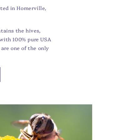
ted in Homerville,
tains the hives,
d with 100% pure USA
are one of the only