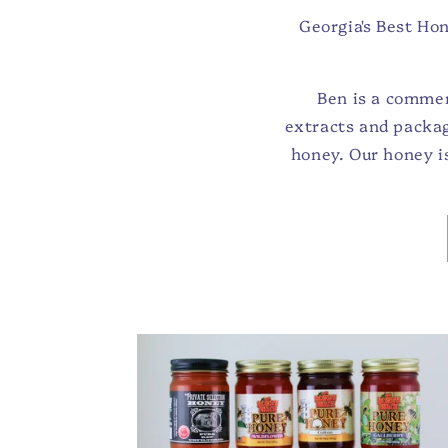
Georgia's Best Ho
Ben is a commer
extracts and packag
honey. Our honey i