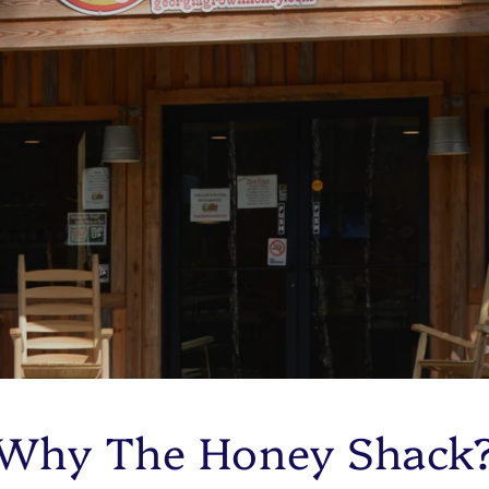
Why The Honey Shack