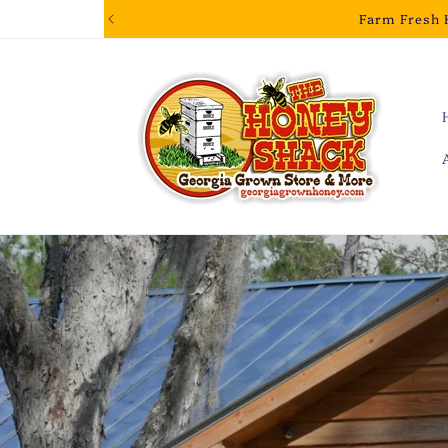
Skip to
Farm Fresh 
content