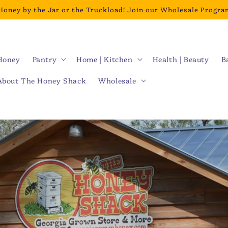
Honey by the Jar or the Truckload! Join our Wholesale Progra
Honey
Pantry
Home | Kitchen
Health | Beauty
B
About The Honey Shack
Wholesale