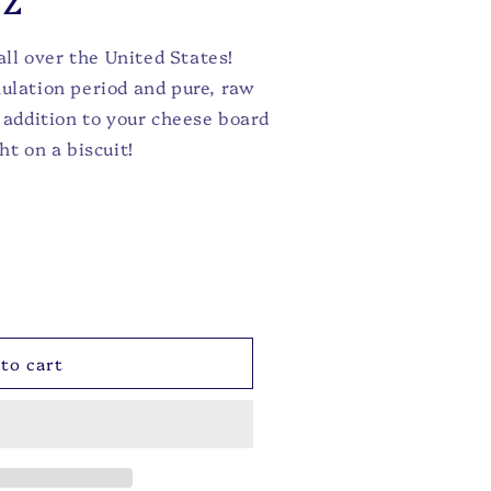
ll over the United States!
nulation period and pure, raw
t addition to your cheese board
ht on a biscuit!
to cart