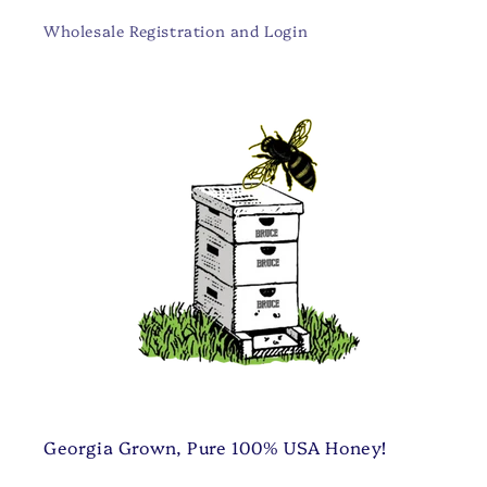
Wholesale Registration and Login
Georgia Grown, Pure 100% USA Honey!