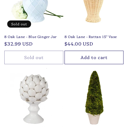
t
i
o
Sold out
n
8 Oak Lane - Blue Ginger Jar
8 Oak Lane - Rattan 15" Vase
Regular
$32.99 USD
Regular
$44.00 USD
:
price
price
Sold out
Add to cart