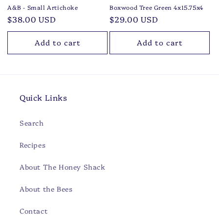
A&B - Small Artichoke
Boxwood Tree Green 4x15.75x4
Regular
$38.00 USD
Regular
$29.00 USD
price
price
Add to cart
Add to cart
Quick Links
Search
Recipes
About The Honey Shack
About the Bees
Contact