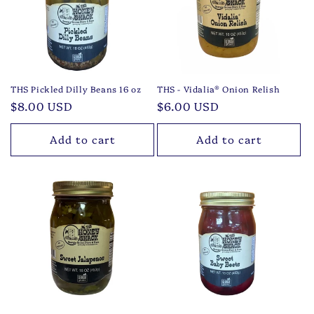
t
i
o
n
THS Pickled Dilly Beans 16 oz
THS - Vidalia® Onion Relish
Regular
$8.00 USD
Regular
$6.00 USD
:
price
price
Add to cart
Add to cart