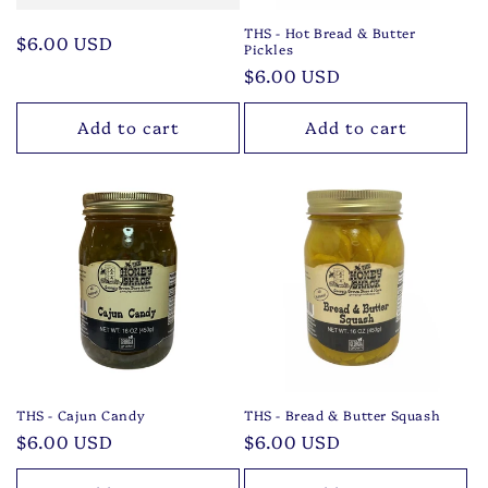
THS - Hot Bread & Butter
Regular
$6.00 USD
Pickles
price
Regular
$6.00 USD
price
Add to cart
Add to cart
THS - Cajun Candy
THS - Bread & Butter Squash
Regular
$6.00 USD
Regular
$6.00 USD
price
price