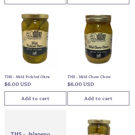
THS - Mild Pickled Okra
THS - Mild Chow Chow
Regular
$6.00 USD
Regular
$6.00 USD
price
price
Add to cart
Add to cart
THS - Jalapeno