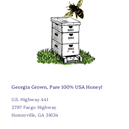
Georgia Grown, Pure 100% USA Honey!
U.S. Highway 441
2797 Fargo Highway
Homerville, GA 31634