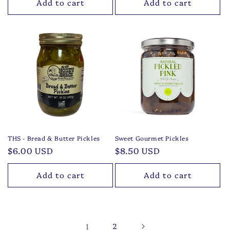
Add to cart
Add to cart
THS - Bread & Butter Pickles
Sweet Gourmet Pickles
Regular
$6.00 USD
Regular
$8.50 USD
price
price
Add to cart
Add to cart
1
2