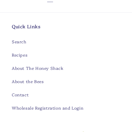
Quick Links
Search
Recipes
About The Honey Shack
About the Bees
Contact
Wholesale Registration and Login