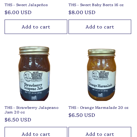
THS - Sweet Jalapeños
THS - Sweet Baby Beets 16 oz
Regular
$6.00 USD
Regular
$8.00 USD
price
price
Add to cart
Add to cart
THS - Strawberry Jalapeano
THS - Orange Marmalade 20 oz
Jam 20 oz
Regular
$6.50 USD
Regular
$6.50 USD
price
price
Add to cart
Add to cart