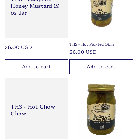
Honey Mustard 19
oz Jar
THS - Hot Pickled Okra
Regular
$6.00 USD
Regular
$6.00 USD
price
price
Add to cart
Add to cart
THS - Hot Chow
Chow