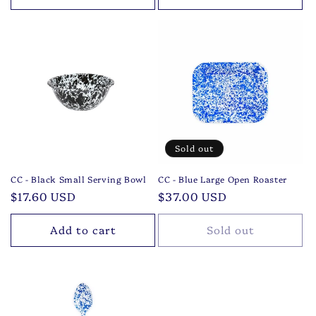
Sold out
CC - Black Small Serving Bowl
CC - Blue Large Open Roaster
Regular
$17.60 USD
Regular
$37.00 USD
price
price
Add to cart
Sold out