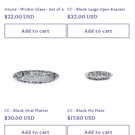
Alucia - Wicker Glass - Set of 4
CC - Black Large Open Roaster
Regular
$22.00 USD
Regular
$32.00 USD
price
price
Add to cart
Add to cart
CC - Black Oval Platter
CC - Black Pie Plate
Regular
$30.00 USD
Regular
$17.60 USD
price
price
Add to cart
Add to cart