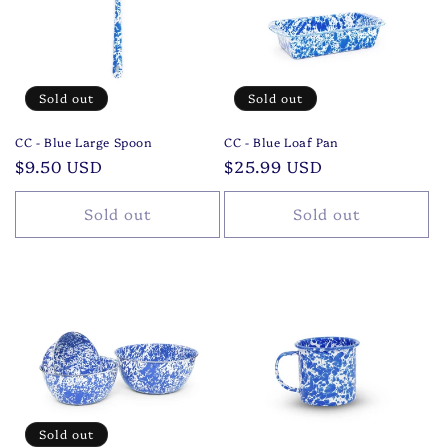
Sold out
Sold out
CC - Blue Large Spoon
CC - Blue Loaf Pan
Regular
$9.50 USD
Regular
$25.99 USD
price
price
Sold out
Sold out
Sold out