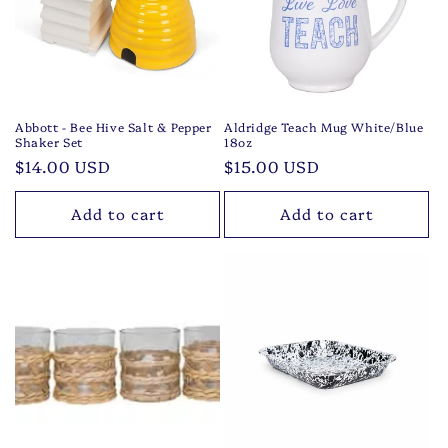
t
i
o
n
Abbott - Bee Hive Salt & Pepper
Aldridge Teach Mug White/Blue
Shaker Set
18oz
:
Regular
$14.00 USD
Regular
$15.00 USD
price
price
Add to cart
Add to cart