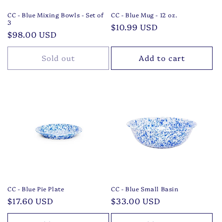
CC - Blue Mixing Bowls - Set of
CC - Blue Mug - 12 oz.
3
Regular
$10.99 USD
Regular
$98.00 USD
price
price
Sold out
Add to cart
CC - Blue Pie Plate
CC - Blue Small Basin
Regular
$17.60 USD
Regular
$33.00 USD
price
price