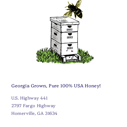
Georgia Grown, Pure 100% USA Honey!
U.S. Highway 441
2797 Fargo Highway
Homerville, GA 31634