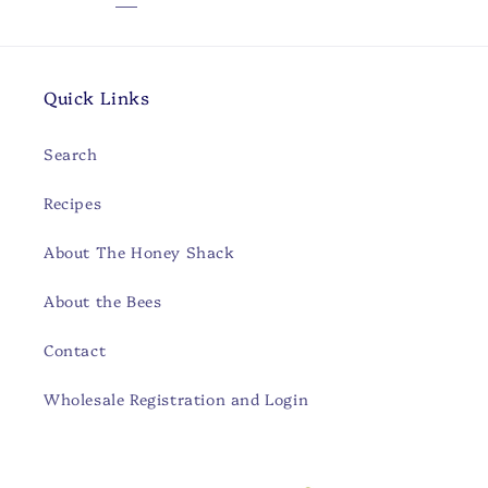
Quick Links
Search
Recipes
About The Honey Shack
About the Bees
Contact
Wholesale Registration and Login