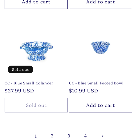
Add to cart
Add to cart
Sold out
CC - Blue Small Colander
CC - Blue Small Footed Bowl
Regular
$27.99 USD
Regular
$10.99 USD
price
price
Sold out
Add to cart
1
2
3
4