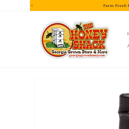
Skip to
Farm Fresh 
content
Skip to
product
information