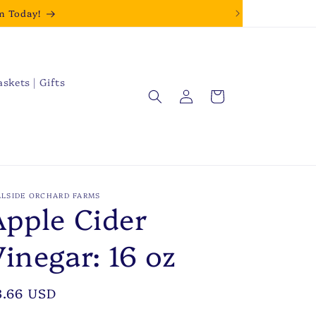
m Today!
askets | Gifts
Log
Cart
in
LLSIDE ORCHARD FARMS
Apple Cider
Vinegar: 16 oz
egular
3.66 USD
rice