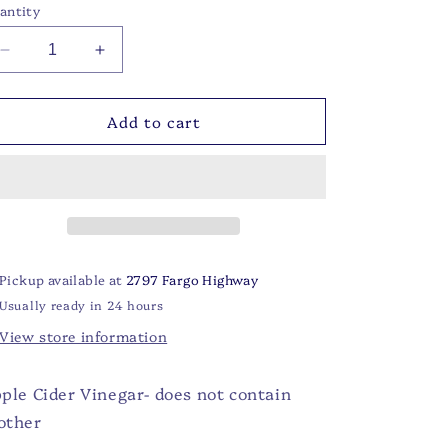
antity
Decrease
Increase
quantity
quantity
for
for
Add to cart
Apple
Apple
Cider
Cider
Vinegar:
Vinegar:
16
16
oz
oz
Pickup available at
2797 Fargo Highway
Usually ready in 24 hours
View store information
ple Cider Vinegar- does not contain
other