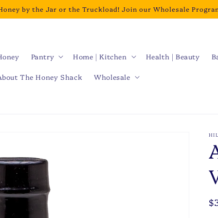
Honey by the Jar or the Truckload! Join our Wholesale Progra
Honey
Pantry
Home | Kitchen
Health | Beauty
B
About The Honey Shack
Wholesale
HI
R
$
p