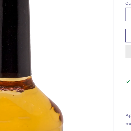
Qu
Ap
m