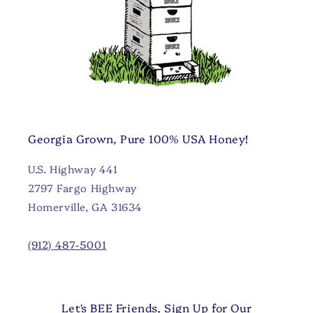
Georgia Grown, Pure 100% USA Honey!
U.S. Highway 441
2797 Fargo Highway
Homerville, GA 31634
(912) 487-5001
Let's BEE Friends, Sign Up for Our