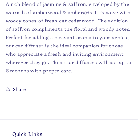
A rich blend of jasmine & saffron, enveloped by the
warmth of amberwood & ambergris. It is wove with
woody tones of fresh cut cedarwood. The addition
of saffron compliments the floral and woody notes.
Perfect for adding a pleasant aroma to your vehicle,
our car diffuser is the ideal companion for those
who appreciate a fresh and inviting environment
wherever they go. These car diffusers will last up to
6 months with proper care.
Share
Quick Links