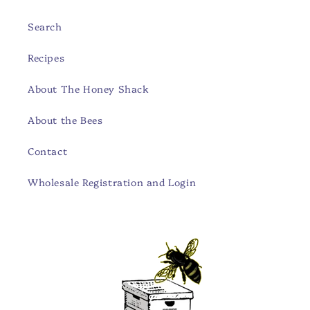
Search
Recipes
About The Honey Shack
About the Bees
Contact
Wholesale Registration and Login