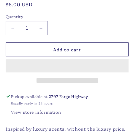
Regular
$6.00 USD
price
Quantity
Decrease
Increase
quantity
quantity
for
for
Add to cart
Baccarat
Baccarat
Car
Car
Diffuser:
Diffuser:
Individually
Individually
Sealed
Sealed
Packaging
Packaging
Pickup available at
2797 Fargo Highway
Usually ready in 24 hours
View store information
Inspired by luxury scents, without the luxury price.