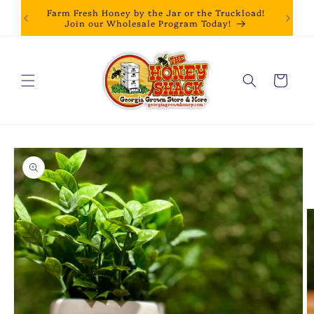
Skip to
Farm Fresh Honey by the Jar or the Truckload!
content
Join our Wholesale Program Today!
Cart
Skip to
product
information