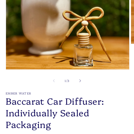
O
m
2
in
m
Open
media
1
of
1
/
3
in
modal
EMBER WATER
Baccarat Car Diffuser:
Individually Sealed
Packaging