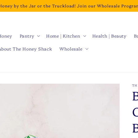
Honey by the Jar or the Truckload! Join our Wholesale Progra
Honey
Pantry
Home | Kitchen
Health | Beauty
B
About The Honey Shack
Wholesale
TH