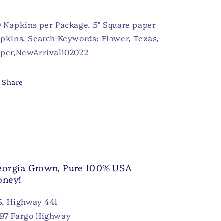
 Napkins per Package. 5" Square paper
pkins. Search Keywords: Flower, Texas,
per,NewArrival102022
Share
orgia Grown, Pure 100% USA
oney!
S. Highway 441
97 Fargo Highway