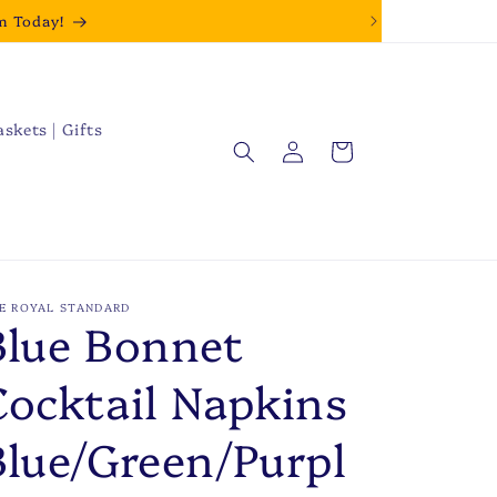
m Today!
askets | Gifts
Log
Cart
in
E ROYAL STANDARD
Blue Bonnet
Cocktail Napkins
Blue/Green/Purpl