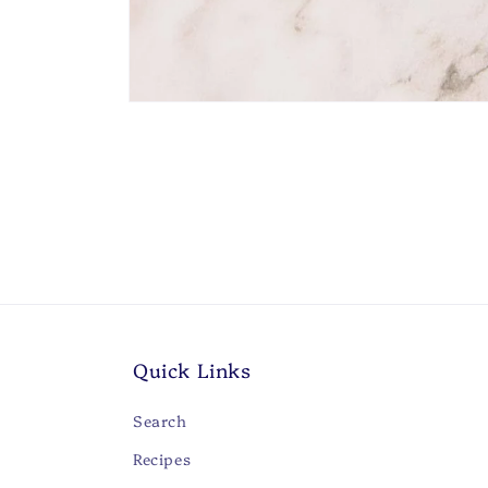
Open
media
1
in
modal
Quick Links
Search
Recipes