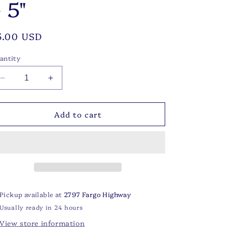
 5"
egular
5.00 USD
rice
antity
Decrease
Increase
quantity
quantity
for
for
Add to cart
Blue
Blue
Bonnet
Bonnet
Cocktail
Cocktail
Napkins
Napkins
Blue/Green/Purple
Blue/Green/Purple
5&quot;
5&quot;
Pickup available at
2797 Fargo Highway
Usually ready in 24 hours
View store information