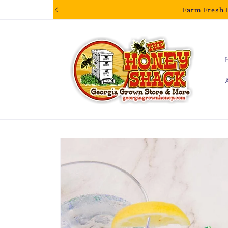
Skip to
Farm Fresh 
content
Skip to
product
information