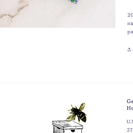
20
na
pa
Ge
H
U.
27