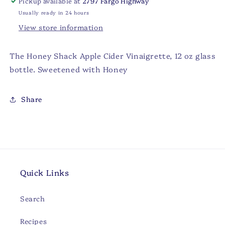
Pickup available at
2797 Fargo Highway
Usually ready in 24 hours
View store information
The Honey Shack Apple Cider Vinaigrette, 12 oz glass
bottle. Sweetened with Honey
Share
Quick Links
Search
Recipes