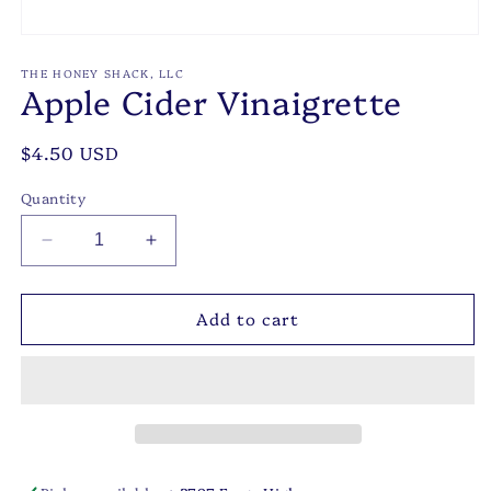
Open
media
1
THE HONEY SHACK, LLC
Apple Cider Vinaigrette
in
modal
Regular
$4.50 USD
price
Quantity
Decrease
Increase
quantity
quantity
for
for
Add to cart
Apple
Apple
Cider
Cider
Vinaigrette
Vinaigrette