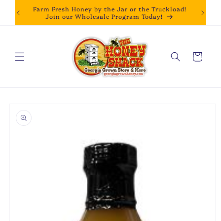
Skip to
Farm Fresh Honey by the Jar or the Truckload!
content
Join our Wholesale Program Today!
Cart
Skip to
product
information