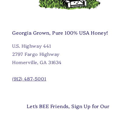
Georgia Grown, Pure 100% USA Honey!
U.S. Highway 441
2797 Fargo Highway
Homerville, GA 31634
(912) 487-5001
Let's BEE Friends, Sign Up for Our
Newsletter 🐝
Email