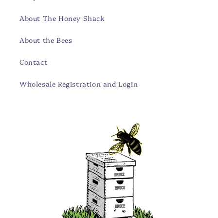
About The Honey Shack
About the Bees
Contact
Wholesale Registration and Login