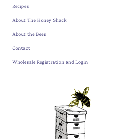
Recipes
About The Honey Shack
About the Bees
Contact
Wholesale Registration and Login