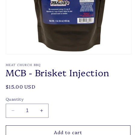
Open
media
1
MEAT CHURCH BBQ
MCB - Brisket Injection
in
modal
Regular
$15.00 USD
price
Quantity
Decrease
Increase
quantity
quantity
for
for
Add to cart
MCB
MCB