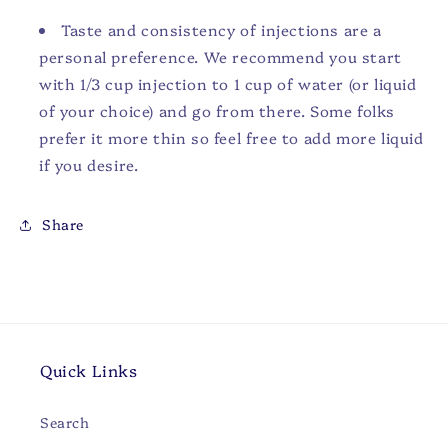
Taste and consistency of injections are a
personal preference. We recommend you start
with 1/3 cup injection to 1 cup of water (or liquid
of your choice) and go from there. Some folks
prefer it more thin so feel free to add more liquid
if you desire.
Share
Quick Links
Search