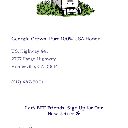
Georgia Grown, Pure 100% USA Honey!
U.S. Highway 441
2797 Fargo Highway
Homerville, GA 31634
(912) 487-5001
Let's BEE Friends, Sign Up for Our
Newsletter 🐝