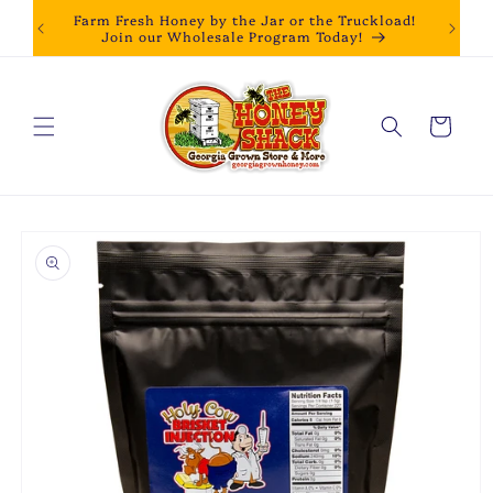
Skip to
Farm Fresh Honey by the Jar or the Truckload!
content
Join our Wholesale Program Today!
Cart
Skip to
product
information