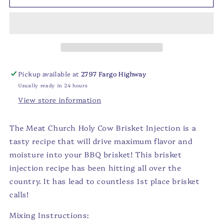
-
-
Brisket
Brisket
Injection
Injection
Pickup available at
2797 Fargo Highway
Usually ready in 24 hours
View store information
The Meat Church Holy Cow Brisket Injection is a
tasty recipe that will drive maximum flavor and
moisture into your BBQ brisket! This brisket
injection recipe has been hitting all over the
country. It has lead to countless 1st place brisket
calls!
Mixing Instructions: