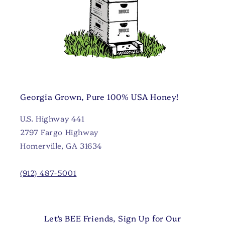
Georgia Grown, Pure 100% USA Honey!
U.S. Highway 441
2797 Fargo Highway
Homerville, GA 31634
(912) 487-5001
Let's BEE Friends, Sign Up for Our