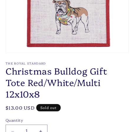
Open
media
1
THE ROYAL STANDARD
Christmas Bulldog Gift
in
modal
Tote Red/White/Multi
12x10x8
Regular
$13.00 USD
Sold out
price
Quantity