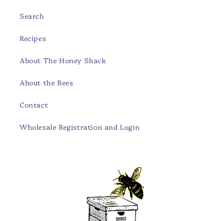
Search
Recipes
About The Honey Shack
About the Bees
Contact
Wholesale Registration and Login