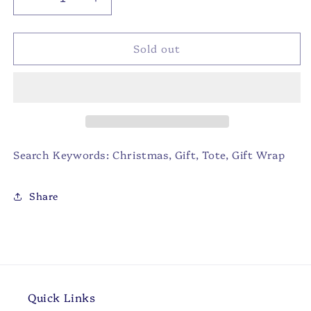
Decrease
Increase
quantity
quantity
for
for
Sold out
Christmas
Christmas
Bulldog
Bulldog
Gift
Gift
Tote
Tote
Red/White/Multi
Red/White/Multi
12x10x8
12x10x8
Search Keywords: Christmas, Gift, Tote, Gift Wrap
Share
Quick Links