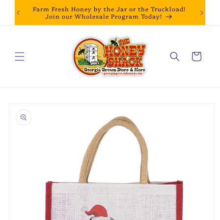
Skip to
Farm Fresh Honey by the Jar or the Truckload!
content
Join our Wholesale Program Today!
Cart
Skip to
product
information