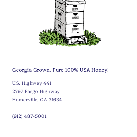
Georgia Grown, Pure 100% USA Honey!
U.S. Highway 441
2797 Fargo Highway
Homerville, GA 31634
(912) 487-5001