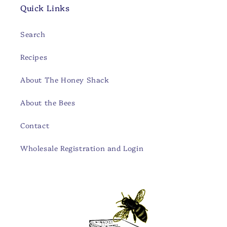
Quick Links
Search
Recipes
About The Honey Shack
About the Bees
Contact
Wholesale Registration and Login