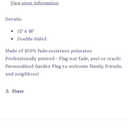
View store information
Details:
12" x 18"
Double-Sided
Made of 100% fade-resistant polyester.
Professionally printed - Flag not fade, peel or crack!
Personalized Garden Flag to welcome family, friends,
and neighbors!
Share