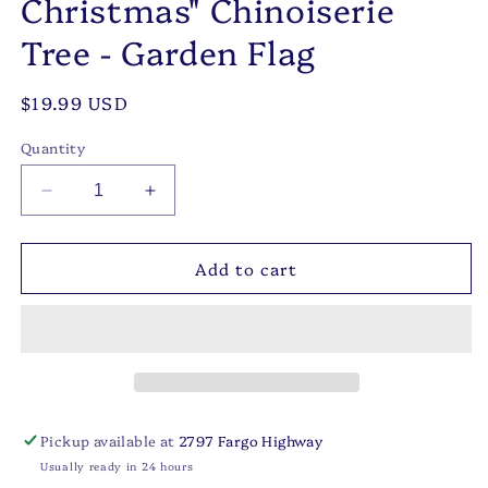
Christmas" Chinoiserie
Tree - Garden Flag
Regular
$19.99 USD
price
Quantity
Decrease
Increase
quantity
quantity
for
for
Add to cart
Navy
Navy
Knot
Knot
-
-
&quot;Merry
&quot;Merry
Christmas&quot;
Christmas&quot;
Chinoiserie
Chinoiserie
Tree
Tree
-
-
Pickup available at
2797 Fargo Highway
Garden
Garden
Usually ready in 24 hours
Flag
Flag