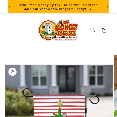
Skip to
Farm Fresh Honey by the Jar or the Truckload!
content
Join our Wholesale Program Today!
Cart
Skip to
product
information