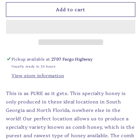
for
for
Add to cart
Gallberry
Gallberry
Comb
Comb
Honey
Honey
-
-
5oz
5oz
Pickup available at
2797 Fargo Highway
Usually ready in 24 hours
View store information
This is as PURE as it gets. This specialty honey is
only produced in these ideal locations in South
Georgia and North Florida, nowhere else in the
world! Our perfect location allows us to produce a
specialty variety known as comb honey, which is the
purest and rawest type of honey available. The comb