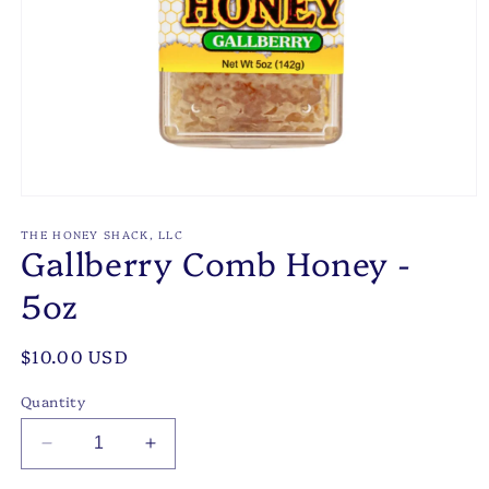
Open
media
1
THE HONEY SHACK, LLC
Gallberry Comb Honey -
in
modal
5oz
Regular
$10.00 USD
price
Quantity
Decrease
Increase
quantity
quantity