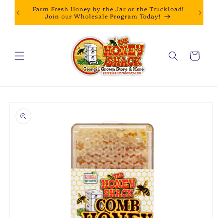
Skip to
Farm Fresh Honey by the Jar or the Truckload!
content
Join our Wholesale Program Today!
Cart
Skip to
product
information