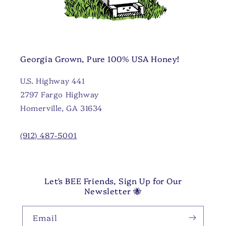
Georgia Grown, Pure 100% USA Honey!
U.S. Highway 441
2797 Fargo Highway
Homerville, GA 31634
(912) 487-5001
Let's BEE Friends, Sign Up for Our
Newsletter 🐝
Email