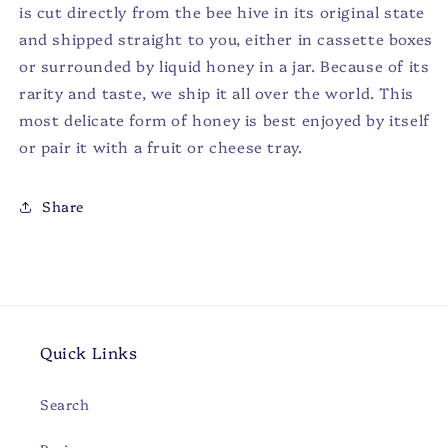
is cut directly from the bee hive in its original state
and shipped straight to you, either in cassette boxes
or surrounded by liquid honey in a jar. Because of its
rarity and taste, we ship it all over the world. This
most delicate form of honey is best enjoyed by itself
or pair it with a fruit or cheese tray.
Share
Quick Links
Search