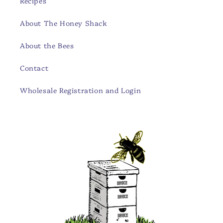
Recipes
About The Honey Shack
About the Bees
Contact
Wholesale Registration and Login