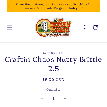
Skip to
Farm Fresh Honey by the Jar or the Truckload!
content
Join our Wholesale Program Today!
Cart
Skip to
CRAFTING CHAOS
product
Craftin Chaos Nutty Brittle
information
2.5
Regular
$8.00 USD
price
Quantity
Decrease
Increase
quantity
quantity