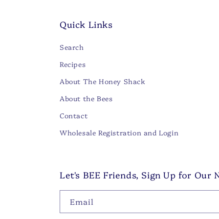
Quick Links
Search
Recipes
About The Honey Shack
About the Bees
Contact
Wholesale Registration and Login
Let's BEE Friends, Sign Up for Our 
Email