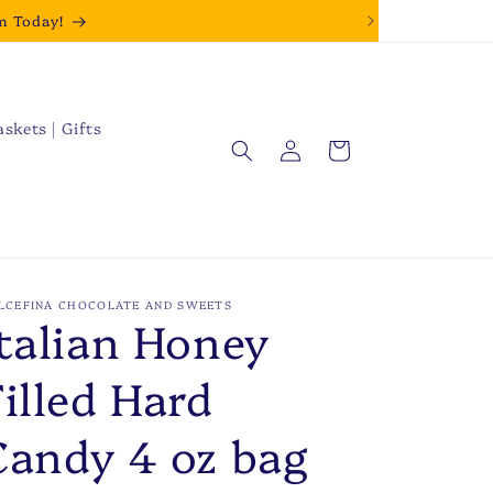
m Today!
askets | Gifts
Log
Cart
in
LCEFINA CHOCOLATE AND SWEETS
Italian Honey
Filled Hard
Candy 4 oz bag