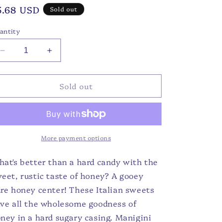
egular
5.68 USD
Sold out
rice
antity
Decrease
Increase
quantity
quantity
for
for
Sold out
Italian
Italian
Honey
Honey
Filled
Filled
Hard
Hard
Candy
Candy
4
4
More payment options
oz
oz
bag
bag
at's better than a hard candy with the
eet, rustic taste of honey? A gooey
re honey center! These Italian sweets
ve all the wholesome goodness of
ney in a hard sugary casing. Manigini