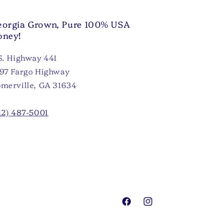
orgia Grown, Pure 100% USA
oney!
S. Highway 441
97 Fargo Highway
merville, GA 31634
12) 487-5001
Facebook
Instagram