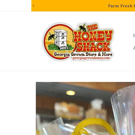
Skip to
Farm Fresh 
content
Skip to
product
information