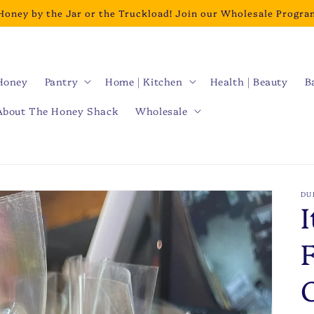
Honey by the Jar or the Truckload! Join our Wholesale Progra
Honey
Pantry
Home | Kitchen
Health | Beauty
B
About The Honey Shack
Wholesale
DU