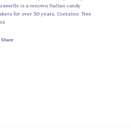
ramelle is a renown Italian candy
kers for over 50 years. Contains: Tree
ts
Share