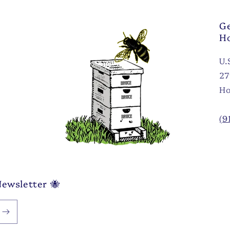
Ge
H
U.
27
Ho
(9
Newsletter 🐝