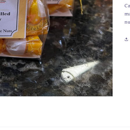
Ca
ma
nu