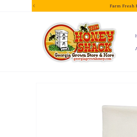
Skip to
Farm Fresh 
content
Skip to
product
information