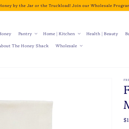
Honey by the Jar or the Truckload! Join our Wholesale Progra
Honey
Pantry
Home | Kitchen
Health | Beauty
B
About The Honey Shack
Wholesale
FR
R
$
p