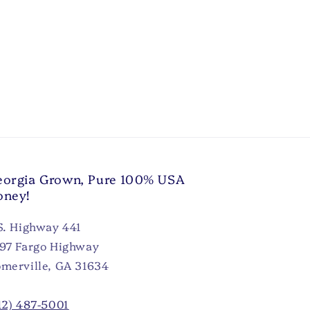
orgia Grown, Pure 100% USA
oney!
S. Highway 441
97 Fargo Highway
merville, GA 31634
12) 487-5001