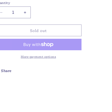
antity
Decrease
Increase
quantity
quantity
for
for
Sold out
FG
FG
-
-
Flower
Flower
Menagerie
Menagerie
JL
JL
More payment options
Share