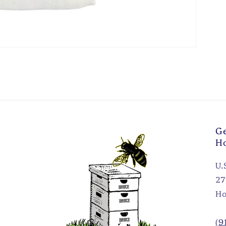
Ge
H
U.
27
Ho
(9