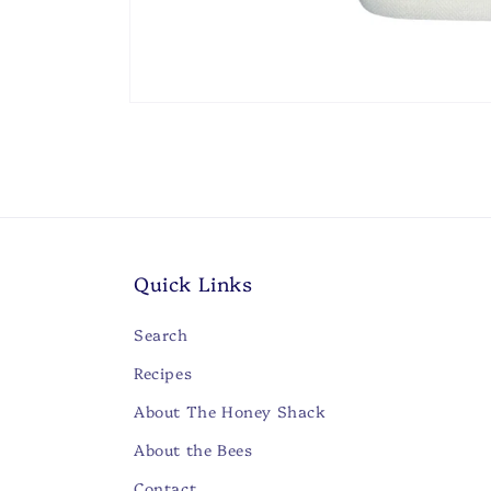
Open
media
1
in
modal
Quick Links
Search
Recipes
About The Honey Shack
About the Bees
Contact