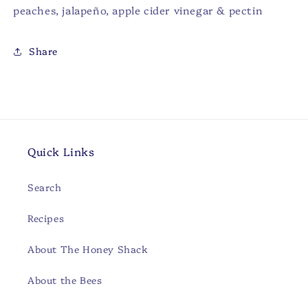
peaches, jalapeño, apple cider vinegar & pectin
Share
Quick Links
Search
Recipes
About The Honey Shack
About the Bees