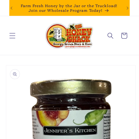
Skip to
Farm Fresh Honey by the Jar or the Truckload!
content
Join our Wholesale Program Today!
Cart
Skip to
product
information