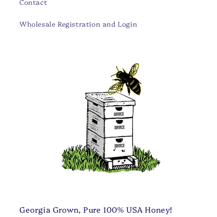
Contact
Wholesale Registration and Login
Georgia Grown, Pure 100% USA Honey!