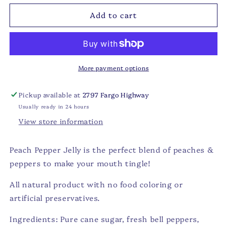
for
for
Add to cart
JK
JK
-
-
Peach
Peach
Pepper
Pepper
Jelly
Jelly
-
-
More payment options
4.6
4.6
oz
oz
Pickup available at
2797 Fargo Highway
Usually ready in 24 hours
View store information
Peach Pepper Jelly is the perfect blend of peaches &
peppers to make your mouth tingle!
All natural product with no food coloring or
artificial preservatives.
Ingredients: Pure cane sugar, fresh bell peppers,