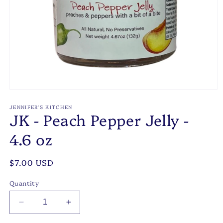
Open
media
1
JENNIFER'S KITCHEN
JK - Peach Pepper Jelly -
in
modal
4.6 oz
Regular
$7.00 USD
price
Quantity
Decrease
Increase
quantity
quantity