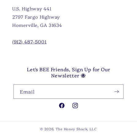
U.S. Highway 441
2797 Fargo Highway
Homerville, GA 31634
(912) 487-5001
Let's BEE Friends, Sign Up for Our
Newsletter 🐝
Email
Facebook
Instagram
© 2026,
The Honey Shack, LLC