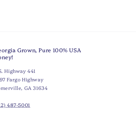
orgia Grown, Pure 100% USA
oney!
S. Highway 441
97 Fargo Highway
merville, GA 31634
12) 487-5001