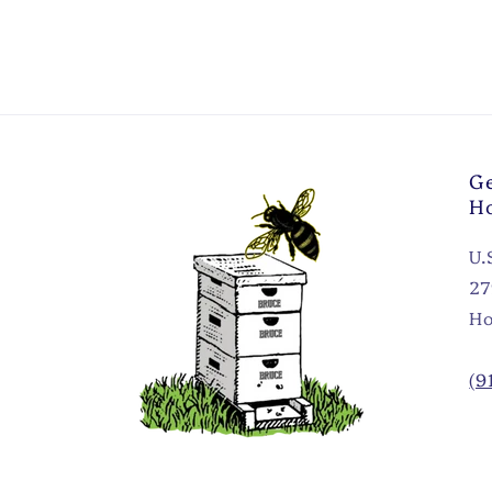
Ge
H
U.
27
Ho
(9