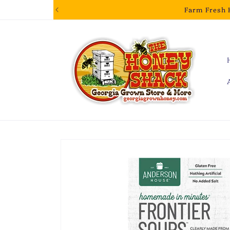
Skip to
Farm Fresh 
content
Skip to
product
information