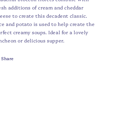
esh additions of cream and cheddar
eese to create this decadent classic.
ce and potato is used to help create the
rfect creamy soups. Ideal for a lovely
ncheon or delicious supper.
Share