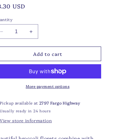
egular
8.30 USD
rice
antity
Decrease
Increase
quantity
quantity
for
for
Add to cart
FS
FS
-
-
Broccoli
Broccoli
Cheddar
Cheddar
Soup
Soup
Mix
Mix
More payment options
Pickup available at
2797 Fargo Highway
Usually ready in 24 hours
View store information
autiful broccoli florets combine with