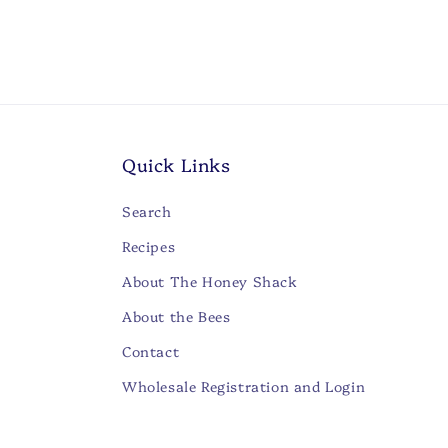
Open
media
2
in
modal
Quick Links
Search
Recipes
About The Honey Shack
About the Bees
Contact
Wholesale Registration and Login