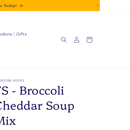
m Today!
askets | Gifts
Log
Cart
in
ONTIER SOUPS
S - Broccoli
Cheddar Soup
Mix