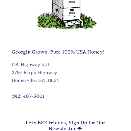
Georgia Grown, Pure 100% USA Honey!
U.S. Highway 441
2797 Fargo Highway
Homerville, GA 31634
(912) 487-5001
Let's BEE Friends, Sign Up for Our
Newsletter 🐝