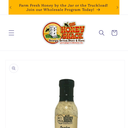
Skip to
Farm Fresh Honey by the Jar or the Truckload!
content
Join our Wholesale Program Today!
Cart
Skip to
product
information