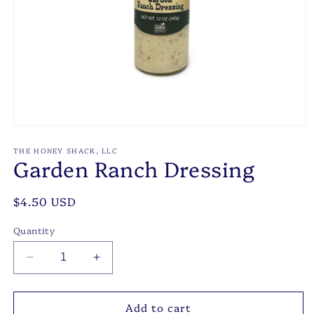
Open
media
1
THE HONEY SHACK, LLC
Garden Ranch Dressing
in
modal
Regular
$4.50 USD
price
Quantity
Decrease
Increase
quantity
quantity
for
for
Add to cart
Garden
Garden