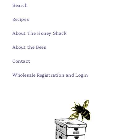
Search
Recipes
About The Honey Shack
About the Bees
Contact
Wholesale Registration and Login