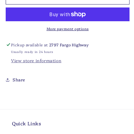
Ranch
Ranch
Dressing
Dressing
More payment options
Pickup available at
2797 Fargo Highway
Usually ready in 24 hours
View store information
Share
Quick Links