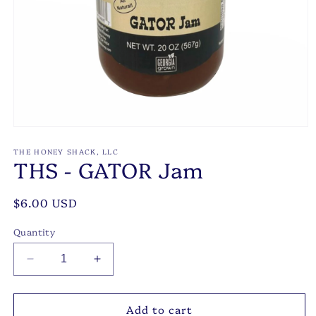
Open
media
1
THE HONEY SHACK, LLC
THS - GATOR Jam
in
modal
Regular
$6.00 USD
price
Quantity
Decrease
Increase
quantity
quantity
for
for
Add to cart
THS
THS