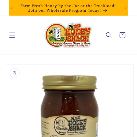
Skip to
Farm Fresh Honey by the Jar or the Truckload!
content
Join our Wholesale Program Today!
Cart
Skip to
product
information