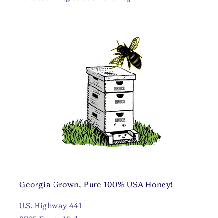
Georgia Grown, Pure 100% USA Honey!
U.S. Highway 441