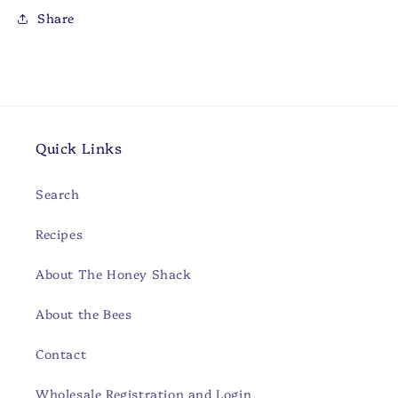
Share
Quick Links
Search
Recipes
About The Honey Shack
About the Bees
Contact
Wholesale Registration and Login