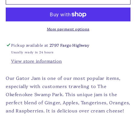
-
-
GATOR
GATOR
Jam
Jam
More payment options
Pickup available at
2797 Fargo Highway
Usually ready in 24 hours
View store information
Our Gator Jam is one of our most popular items,
especially with customers traveling to The
Okefenokee Swamp Park.
This unique jam is the
perfect blend of Ginger, Apples, Tangerines, Oranges,
and Raspberries. It is delicious over cream cheese!