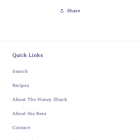
Share
Quick Links
Search
Recipes
About The Honey Shack
About the Bees
Contact