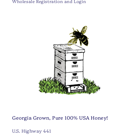
Wholesale Registration and Login
Georgia Grown, Pure 100% USA Honey!
U.S. Highway 441