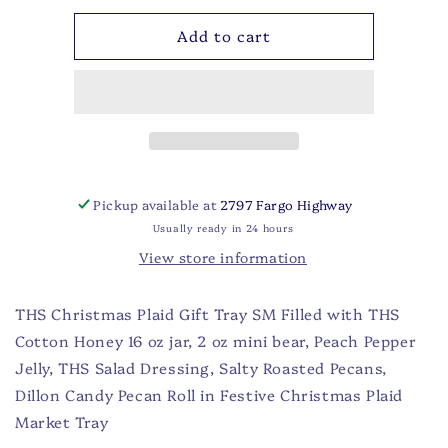
for
for
Add to cart
THS
THS
Christmas
Christmas
Plaid
Plaid
Gift
Gift
Tray
Tray
SM
SM
Pickup available at
2797 Fargo Highway
Usually ready in 24 hours
View store information
THS Christmas Plaid Gift Tray SM Filled with THS
Cotton Honey 16 oz jar, 2 oz mini bear, Peach Pepper
Jelly, THS Salad Dressing, Salty Roasted Pecans,
Dillon Candy Pecan Roll in Festive Christmas Plaid
Market Tray