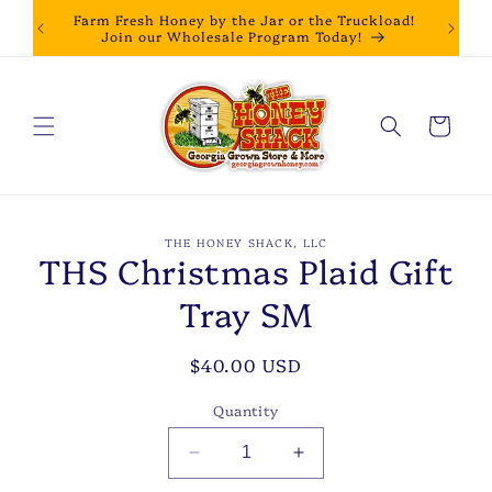
Skip to
Farm Fresh Honey by the Jar or the Truckload!
content
Join our Wholesale Program Today!
Cart
Skip to
THE HONEY SHACK, LLC
product
THS Christmas Plaid Gift
information
Tray SM
Regular
$40.00 USD
price
Quantity
Decrease
Increase
quantity
quantity