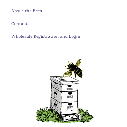
About the Bees
Contact
Wholesale Registration and Login