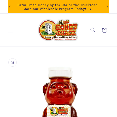
Skip to
Farm Fresh Honey by the Jar or the Truckload!
content
Join our Wholesale Program Today!
Cart
Skip to
product
information