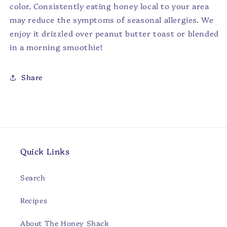
color. Consistently eating honey local to your area
may reduce the symptoms of seasonal allergies. We
enjoy it drizzled over peanut butter toast or blended
in a morning smoothie!
Share
Quick Links
Search
Recipes
About The Honey Shack