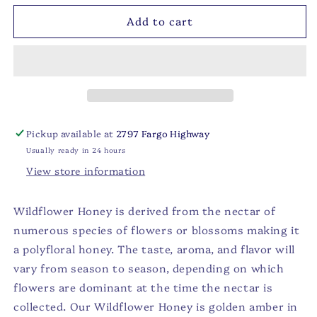
for
for
Add to cart
Wildflower
Wildflower
Honey
Honey
Bear
Bear
-
-
12oz
12oz
Pickup available at
2797 Fargo Highway
Usually ready in 24 hours
View store information
Wildflower Honey is derived from the nectar of
numerous species of flowers or blossoms making it
a polyfloral honey. The taste, aroma, and flavor will
vary from season to season, depending on which
flowers are dominant at the time the nectar is
collected. Our Wildflower Honey is golden amber in