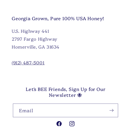
Georgia Grown, Pure 100% USA Honey!
U.S. Highway 441
2797 Fargo Highway
Homerville, GA 31634
(912) 487-5001
Let's BEE Friends, Sign Up for Our
Newsletter 🐝
Email
Facebook
Instagram