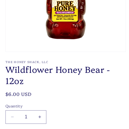
Open
media
1
THE HONEY SHACK, LLC
Wildflower Honey Bear -
in
modal
12oz
Regular
$6.00 USD
price
Quantity
Decrease
Increase
quantity
quantity