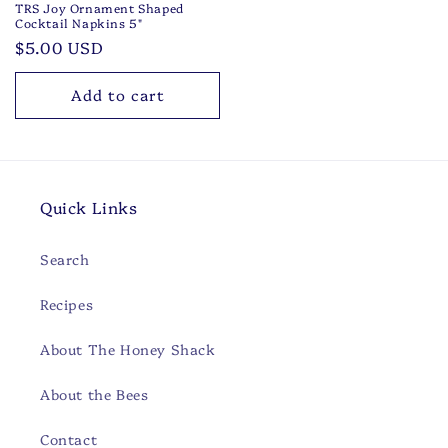
TRS Joy Ornament Shaped
Cocktail Napkins 5"
Regular
$5.00 USD
price
Add to cart
Quick Links
Search
Recipes
About The Honey Shack
About the Bees
Contact