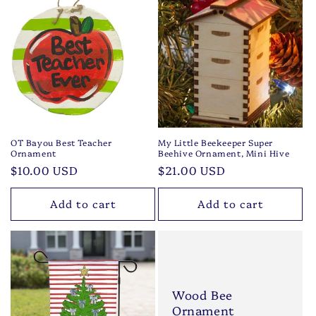
OT Bayou Best Teacher
My Little Beekeeper Super
Ornament
Beehive Ornament, Mini Hive
Regular
$10.00 USD
Regular
$21.00 USD
price
price
Add to cart
Add to cart
Wood Bee
Ornament