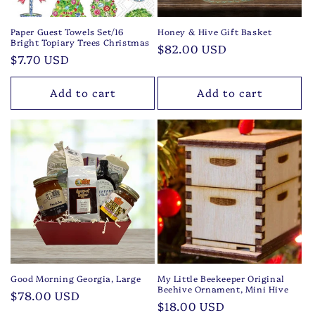
Paper Guest Towels Set/16
Honey & Hive Gift Basket
Bright Topiary Trees Christmas
Regular
$82.00 USD
Regular
$7.70 USD
price
price
Add to cart
Add to cart
Good Morning Georgia, Large
My Little Beekeeper Original
Beehive Ornament, Mini Hive
Regular
$78.00 USD
Regular
$18.00 USD
price