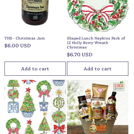
t
i
o
n
THS - Christmas Jam
Shaped Lunch Napkins Pack of
12 Holly Berry Wreath
Regular
$6.00 USD
:
Christmas
price
Regular
$6.70 USD
price
Add to cart
Add to cart