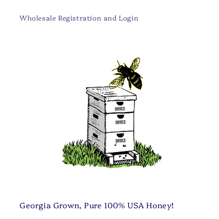
Wholesale Registration and Login
Georgia Grown, Pure 100% USA Honey!