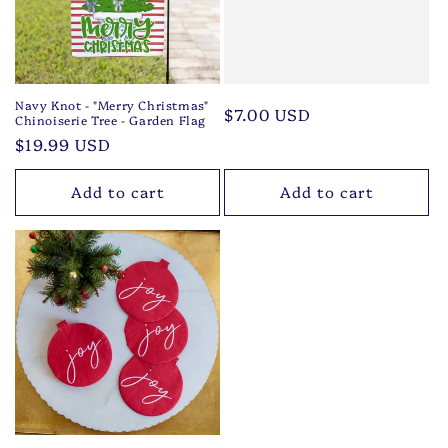
Navy Knot - "Merry Christmas"
Regular
$7.00 USD
Chinoiserie Tree - Garden Flag
price
Regular
$19.99 USD
price
Add to cart
Add to cart