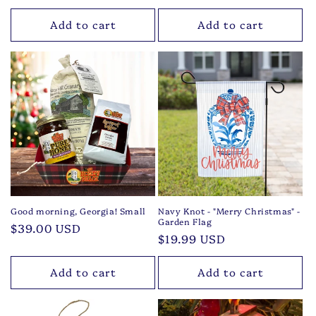
price
Add to cart
Add to cart
Good morning, Georgia! Small
Navy Knot - "Merry Christmas" -
Garden Flag
Regular
$39.00 USD
Regular
$19.99 USD
price
price
Add to cart
Add to cart